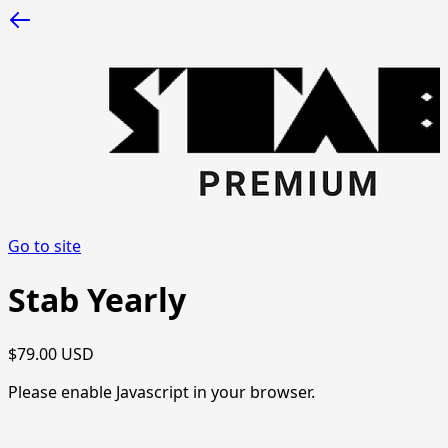
Go to site
Stab Yearly
$79.00 USD
Please enable Javascript in your browser.